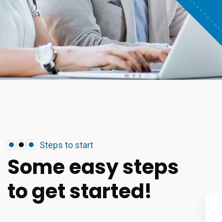
Steps to start
Some
easy
steps
to
get
started!