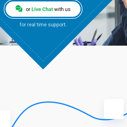
or
Live Chat
with us
for real time support.