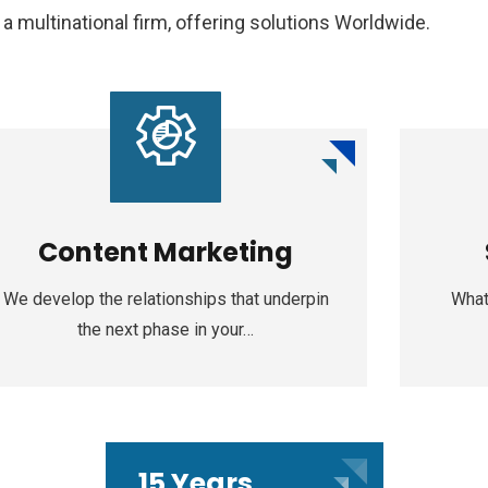
 multinational firm, offering solutions Worldwide.
Content Marketing
We develop the relationships that underpin
What
the next phase in your…
15 Years