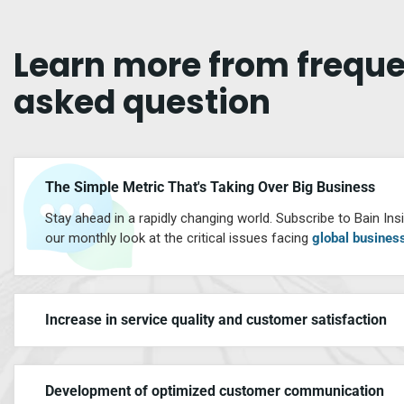
Learn
more
from
freque
asked
question
The Simple Metric That's Taking Over Big Business
Stay ahead in a rapidly changing world. Subscribe to Bain Insi
our monthly look at the critical issues facing
global busines
Increase in service quality and customer satisfaction
Development of optimized customer communication