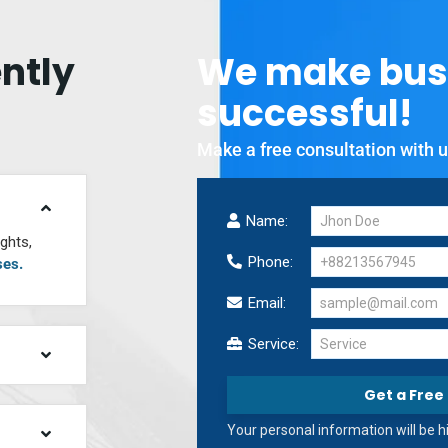
ntly
We
make
bus
successful!
Make a free consultation with u
Name:
ghts,
Phone:
ses.
Email:
Service:
Service
Get a Free
Your personal information will be 