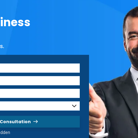
iness
s.
 Consultation
hidden