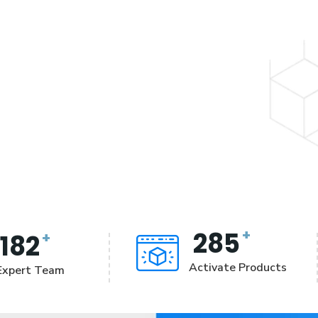
+
285
+
182
Activate Products
Expert Team