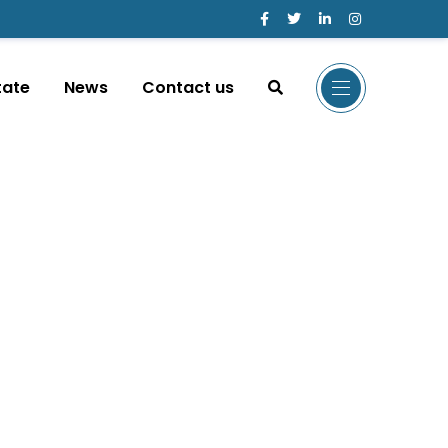
tate
News
Contact us