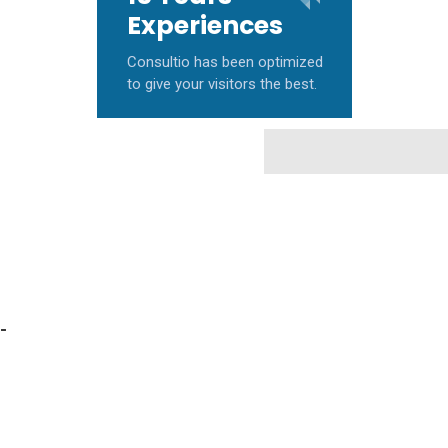
Experiences
Consultio has been optimized
to give your visitors the best.
-