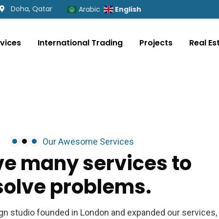
Doha, Qatar
English
Arabic
vices
International Trading
Projects
Real Es
Our Awesome Services
ve
many
services
to
solve
problems.
ign studio founded in London and expanded our services,