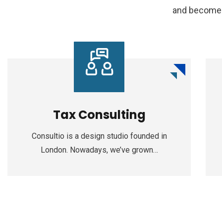
and become a
Tax Consulting
Consultio is a design studio founded in
London. Nowadays, we’ve grown…