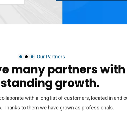
Our Partners
ve
many
partners
with
tstanding
growth.
ollaborate with a long list of customers, located in and o
ry. Thanks to them we have grown as professionals.