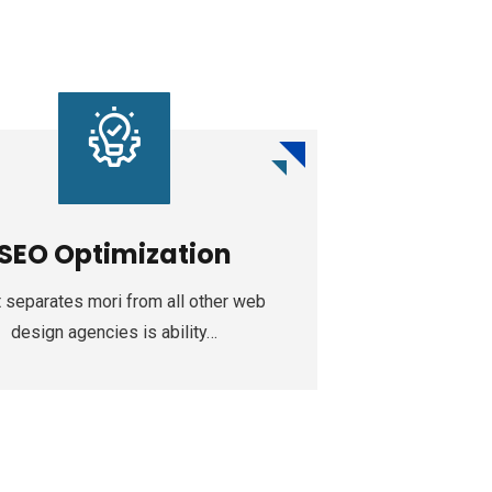
SEO Optimization
Web
 separates mori from all other web
Increase soci
design agencies is ability…
our App