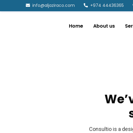
info@aljaziraco.com
+974 44436365
Home
About us
Ser
We’
Consultio is a des