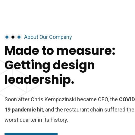
About Our Company
Made
to
measure:
Getting
design
leadership.
Soon after Chris Kempczinski became CEO, the
COVID
19 pandemic
hit, and the restaurant chain suffered the
worst quarter in its history.