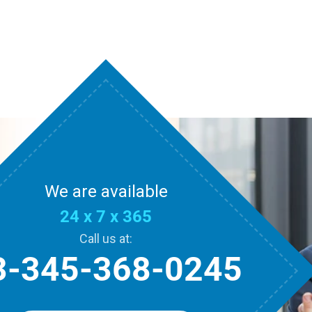
We are available
24 x 7 x 365
Call us at:
3-345-368-0245