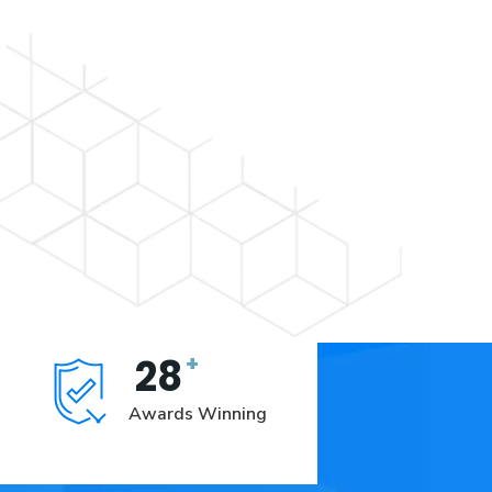
+
28
Awards Winning