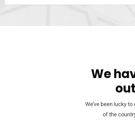
We
ha
ou
We’ve been lucky to c
of the count