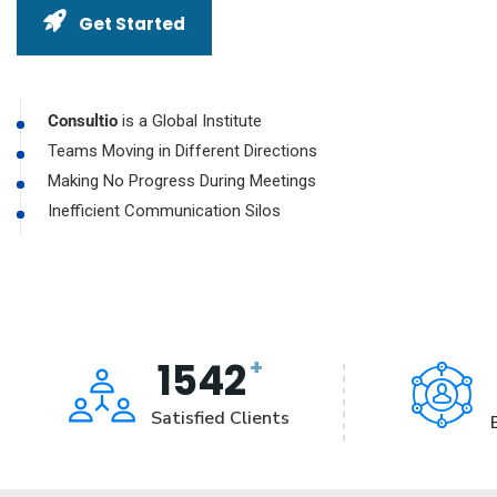
Get Started
Consultio
is a Global Institute
Teams Moving in Different Directions
Making No Progress During Meetings
Inefficient Communication Silos
+
1542
Satisfied Clients