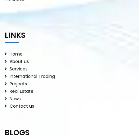
LINKS
Home
About us
Services
International Trading
Projects
Real Estate
News
Contact us
BLOGS