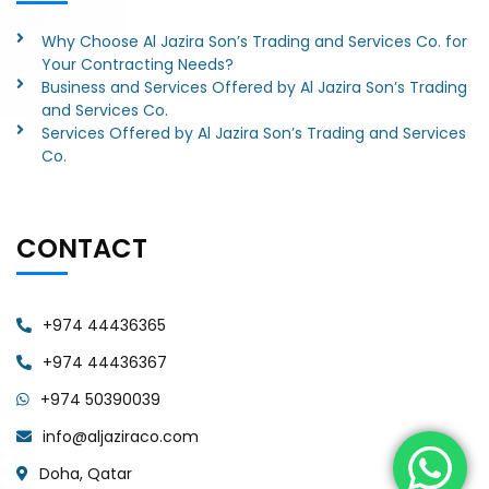
Why Choose Al Jazira Son’s Trading and Services Co. for
Your Contracting Needs?
Business and Services Offered by Al Jazira Son’s Trading
and Services Co.
Services Offered by Al Jazira Son’s Trading and Services
Co.
CONTACT
+974 44436365
+974 44436367
+974 50390039
info@aljaziraco.com
Doha, Qatar