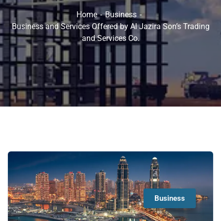
Home
Business
Business and Services Offered by Al Jazira Son’s Trading
and Services Co.
Business