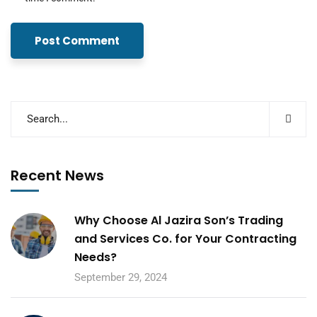
Recent News
Why Choose Al Jazira Son’s Trading
and Services Co. for Your Contracting
Needs?
September 29, 2024