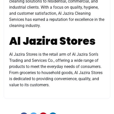
cleaning solutions to residential, commercial, and
industrial clients. With a focus on quality, hygiene,
and customer satisfaction, Al Jazira Cleaning
Services has earned a reputation for excellence in the
cleaning industry.
Al Jazira Stores
Al Jazira Stores is the retail arm of Al Jazira Son’s
Trading and Services Co., offering a wide range of
products to meet the everyday needs of consumers.
From groceries to household goods, Al Jazira Stores
is dedicated to providing convenience, quality, and
value to its customers.