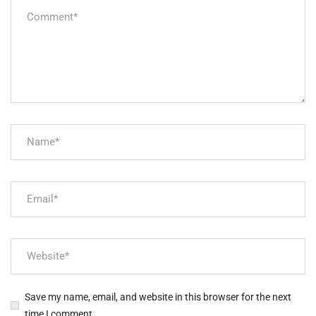
Save my name, email, and website in this browser for the next
time I comment.