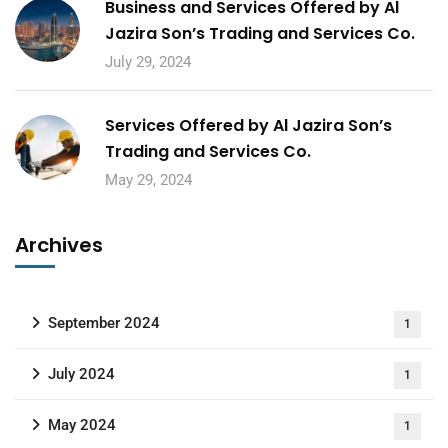
Business and Services Offered by Al
Jazira Son’s Trading and Services Co.
July 29, 2024
Services Offered by Al Jazira Son’s
Trading and Services Co.
May 29, 2024
Archives
September 2024
1
July 2024
1
May 2024
1