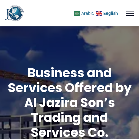
Arabic
English
Business and
Services Offered by
Al Jazira Son’s
Trading and
Services Co.