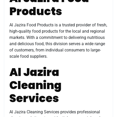
Products
Al Jazira Food Products is a trusted provider of fresh,
high-quality food products for the local and regional
markets. With a commitment to delivering nutritious
and delicious food, this division serves a wide range
of customers, from individual consumers to large-
scale food suppliers.
Al Jazira
Cleaning
Services
Al Jazira Cleaning Services provides professional