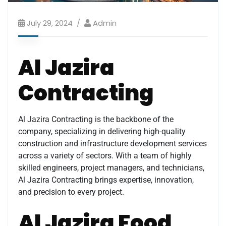
July 29, 2024
Admin
Al Jazira
Contracting
Al Jazira Contracting is the backbone of the
company, specializing in delivering high-quality
construction and infrastructure development services
across a variety of sectors. With a team of highly
skilled engineers, project managers, and technicians,
Al Jazira Contracting brings expertise, innovation,
and precision to every project.
Al Jazira Food