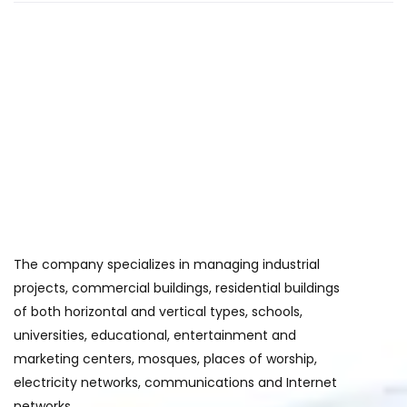
The company specializes in managing industrial
projects, commercial buildings, residential buildings
of both horizontal and vertical types, schools,
universities, educational, entertainment and
marketing centers, mosques, places of worship,
electricity networks, communications and Internet
networks.