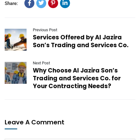
Share:
Previous Post
Services Offered by Al Jazira
Son’s Trading and Services Co.
Next Post
Why Choose Al Jazira Son’s
Trading and Services Co. for
Your Contracting Needs?
Leave A Comment