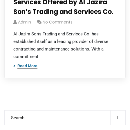
Services Offered by Al Jazira
Son’s Trading and Services Co.
Admin
No Comments
Al Jazira Son's Trading and Services Co. has
established itself as a leading provider of diverse
contracting and maintenance solutions. With a
commitment
Read More