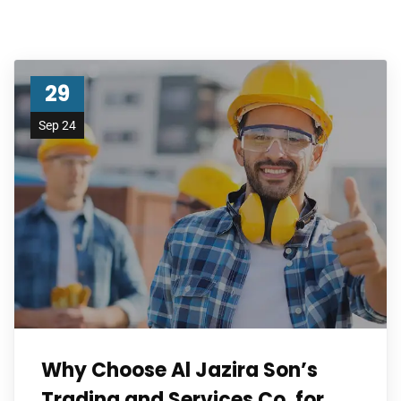
29
Sep 24
Why Choose Al Jazira Son’s
Trading and Services Co. for