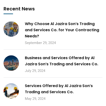
Recent News
Why Choose Al Jazira Son’s Trading
and Services Co. for Your Contracting
Needs?
September 29, 2024
Business and Services Offered by Al
Jazira Son’s Trading and Services Co.
July 29, 2024
Services Offered by Al Jazira Son’s
Trading and Services Co.
May 29, 2024