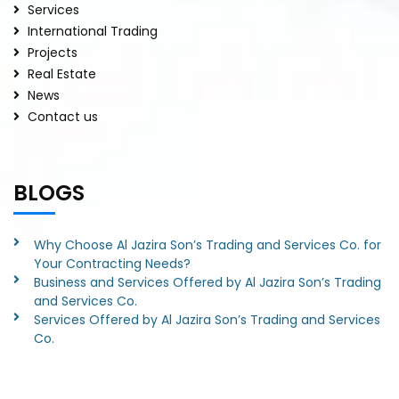
Services
International Trading
Projects
Real Estate
News
Contact us
BLOGS
Why Choose Al Jazira Son’s Trading and Services Co. for
Your Contracting Needs?
Business and Services Offered by Al Jazira Son’s Trading
and Services Co.
Services Offered by Al Jazira Son’s Trading and Services
Co.