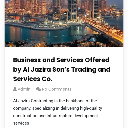
Business and Services Offered
by Al Jazira Son’s Trading and
Services Co.
Admin
No Comments
Al Jazira Contracting is the backbone of the
company, specializing in delivering high-quality
construction and infrastructure development
services