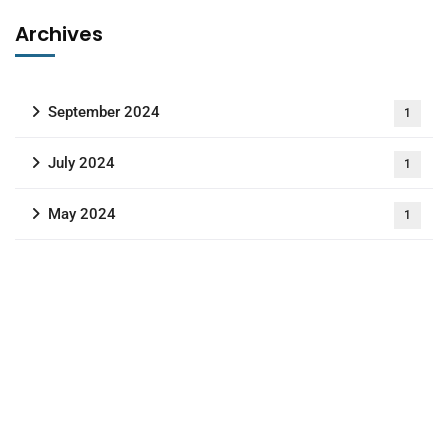
Archives
September 2024
1
July 2024
1
May 2024
1