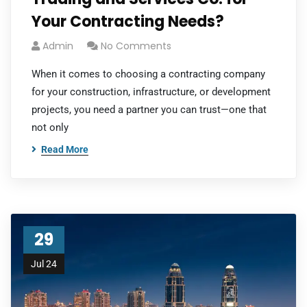
Your Contracting Needs?
Admin
No Comments
When it comes to choosing a contracting company
for your construction, infrastructure, or development
projects, you need a partner you can trust—one that
not only
Read More
29
Jul 24