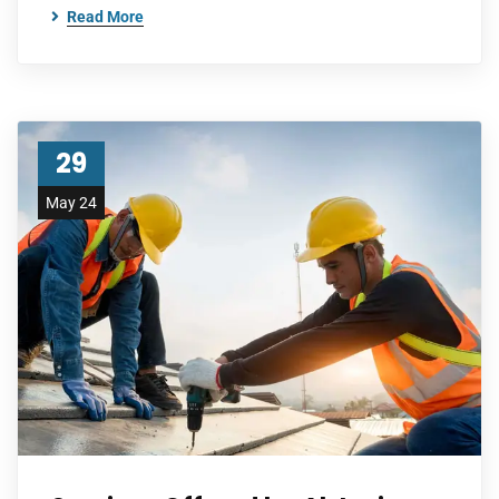
Read More
29
May 24