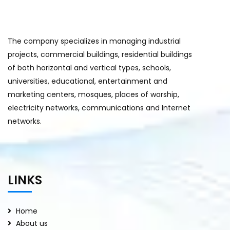
The company specializes in managing industrial
projects, commercial buildings, residential buildings
of both horizontal and vertical types, schools,
universities, educational, entertainment and
marketing centers, mosques, places of worship,
electricity networks, communications and Internet
networks.
LINKS
Home
About us