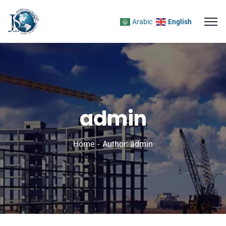
Arabic
English
admin
Home
Author: admin